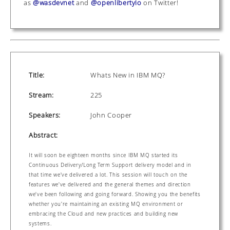
as
@wasdevnet
and
@openlibertyio
on Twitter!
Title:
Whats New in IBM MQ?
Stream:
225
Speakers:
John Cooper
Abstract:
It will soon be eighteen months since IBM MQ started its
Continuous Delivery/Long Term Support delivery model and in
that time we've delivered a lot. This session will touch on the
features we've delivered and the general themes and direction
we've been following and going forward. Showing you the benefits
whether you're maintaining an existing MQ environment or
embracing the Cloud and new practices and building new
systems.