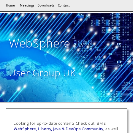
Home
Meetings
Downloads
Contact
WebSphere
User Group UK
Looking for up-to-date content? Check out IBM's
WebSphere, Liberty, Java & DevOps Community
, as well