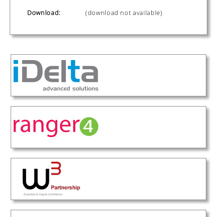
Download:
(download not available)