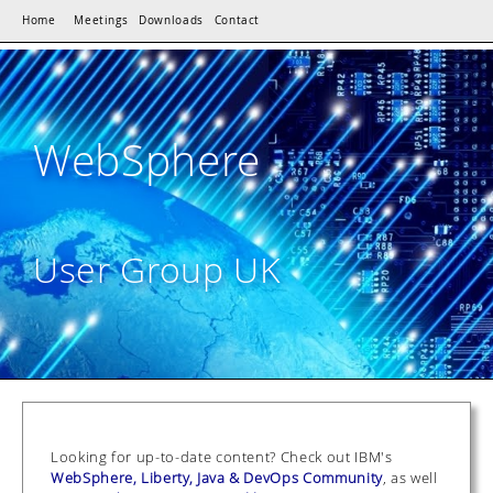
Home
Meetings
Downloads
Contact
WebSphere
User Group UK
Looking for up-to-date content? Check out IBM's
WebSphere, Liberty, Java & DevOps Community
, as well