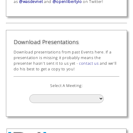
as
@wasdevnet
and
@openlibertyio
on Twitter!
Download Presentations
Download presentations from past Events here. If a
presentation is missing it probably means the
presenter hasn't sent it to us yet -
contact us
and we'll
do his best to get a copy to you!
Select A Meeting: