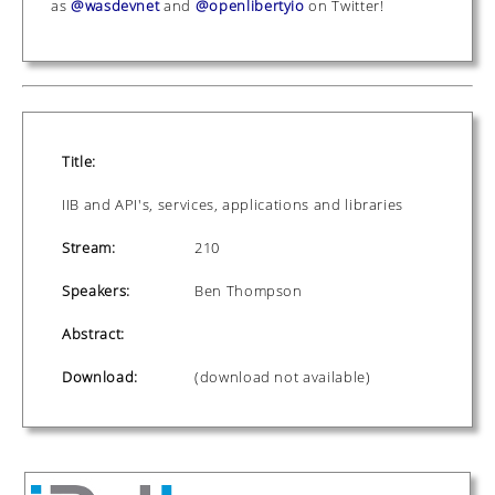
as
@wasdevnet
and
@openlibertyio
on Twitter!
Title:
IIB and API's, services, applications and libraries
Stream:
210
Speakers:
Ben Thompson
Abstract:
Download:
(download not available)