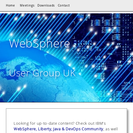
Home
Meetings
Downloads
Contact
WebSphere
User Group UK
Looking for up-to-date content? Check out IBM's
WebSphere, Liberty, Java & DevOps Community
, as well