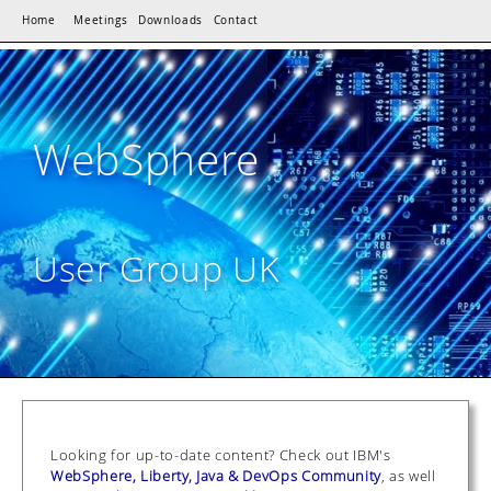
Home
Meetings
Downloads
Contact
WebSphere
User Group UK
Looking for up-to-date content? Check out IBM's
WebSphere, Liberty, Java & DevOps Community
, as well