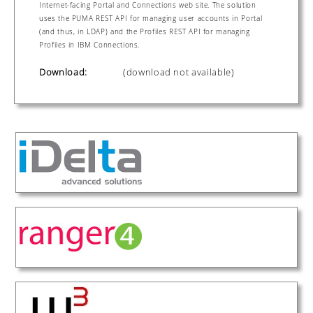
Internet-facing Portal and Connections web site. The solution
uses the PUMA REST API for managing user accounts in Portal
(and thus, in LDAP) and the Profiles REST API for managing
Profiles in IBM Connections.
Download:
(download not available)