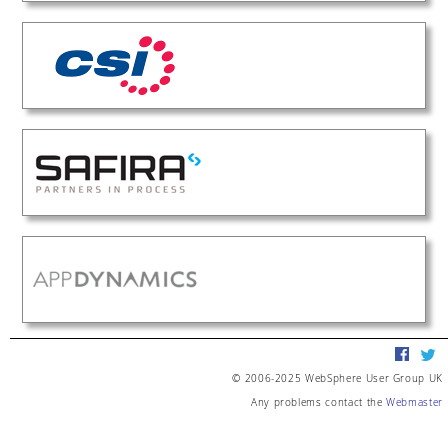
© 2006-2025 WebSphere User Group UK
Any problems contact the
Webmaster