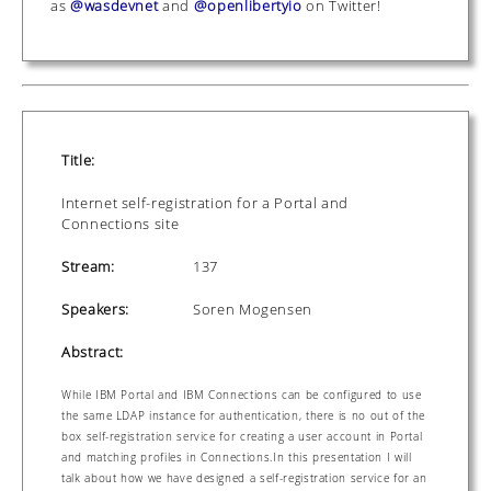
as
@wasdevnet
and
@openlibertyio
on Twitter!
Title:
Internet self-registration for a Portal and
Connections site
Stream:
137
Speakers:
Soren Mogensen
Abstract:
While IBM Portal and IBM Connections can be configured to use
the same LDAP instance for authentication, there is no out of the
box self-registration service for creating a user account in Portal
and matching profiles in Connections.In this presentation I will
talk about how we have designed a self-registration service for an