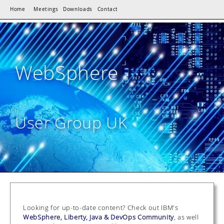
Home
Meetings
Downloads
Contact
WebSphere
User Group UK
Looking for up-to-date content? Check out IBM's
WebSphere, Liberty, Java & DevOps Community
, as well