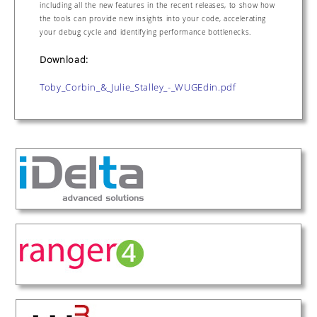
including all the new features in the recent releases, to show how
the tools can provide new insights into your code, accelerating
your debug cycle and identifying performance bottlenecks.
Download:
Toby_Corbin_&_Julie_Stalley_-_WUGEdin.pdf