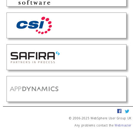
© 2006-2025 WebSphere User Group UK
Any problems contact the
Webmaster