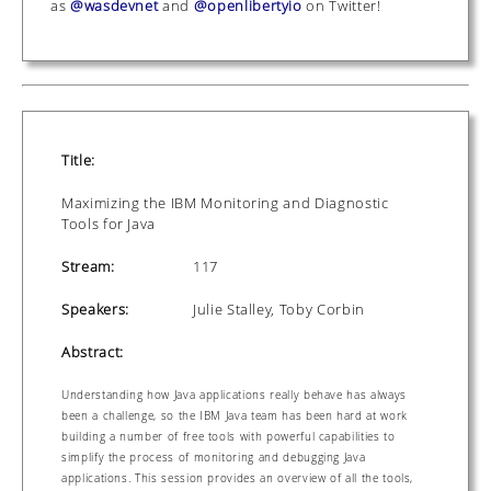
as
@wasdevnet
and
@openlibertyio
on Twitter!
Title:
Maximizing the IBM Monitoring and Diagnostic
Tools for Java
Stream:
117
Speakers:
Julie Stalley, Toby Corbin
Abstract:
Understanding how Java applications really behave has always
been a challenge, so the IBM Java team has been hard at work
building a number of free tools with powerful capabilities to
simplify the process of monitoring and debugging Java
applications. This session provides an overview of all the tools,