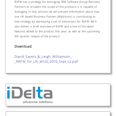
RAFW has a strategy for leveraging IBM Software Group Business
Partners to broaden the scope of the products it is capable of
managing. In this session we will present information about how
one UK based Business Partner (MidVision) is contributing to
that strategy by developing a set of extensions for RAFW. We'll
also deliver a brief overview of RAFW and some of the latest
features added to the product this year, as well as the upcoming
4th quarter release of the product.
Download:
David_Sayers_&_Leigh_Williamson_-
_RAFW_for_UK_WUG_2010_Sept_v2.pdf