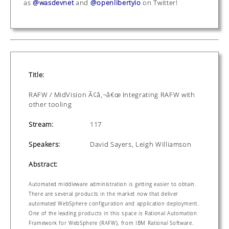
as
@wasdevnet
and
@openlibertyio
on Twitter!
Title:
RAFW / MidVision Ã¢â‚¬â€œ Integrating RAFW with
other tooling
Stream:
117
Speakers:
David Sayers, Leigh Williamson
Abstract:
Automated middleware administration is getting easier to obtain.
There are several products in the market now that deliver
automated WebSphere configuration and application deployment.
One of the leading products in this space is Rational Automation
Framework for WebSphere (RAFW), from IBM Rational Software.