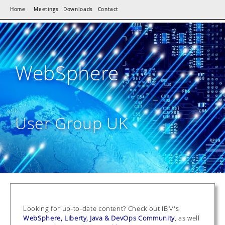
Home
Meetings
Downloads
Contact
WebSphere
User Group UK
Looking for up-to-date content? Check out IBM's
WebSphere, Liberty, Java & DevOps Community
, as well