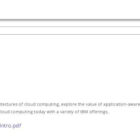
itectures of cloud computing, explore the value of application-awar
loud computing today with a variety of IBM offerings.
ntro.pdf