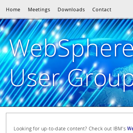
Home
Meetings
Downloads
Contact
WebSpher
User Grou
Looking for up-to-date content? Check out IBM's
We