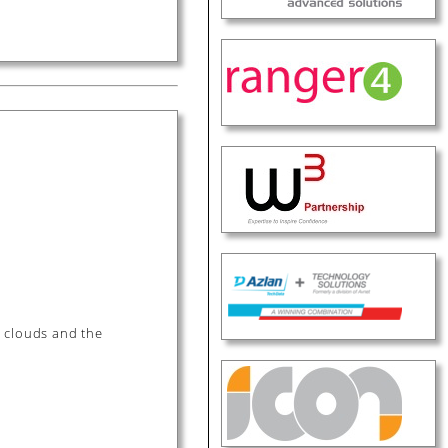
e clouds and the