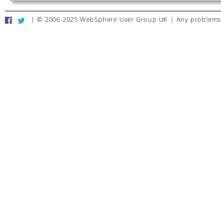
|
© 2006-2025 WebSphere User Group UK
|
Any problems