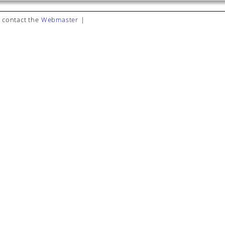
 contact the
Webmaster
|