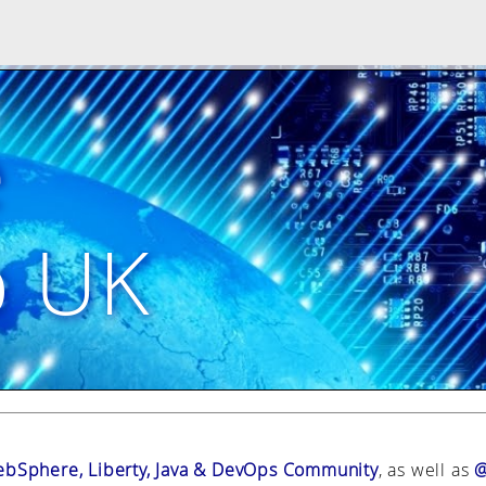
e
p UK
bSphere, Liberty, Java & DevOps Community
, as well as
@