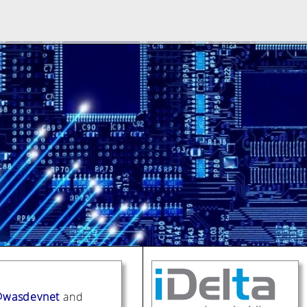
wasdevnet
and