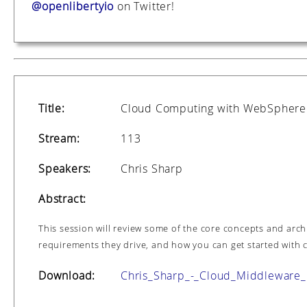
@openlibertyio
on Twitter!
Title:
Cloud Computing with WebSphere
Stream:
113
Speakers:
Chris Sharp
Abstract:
This session will review some of the core concepts and arch
requirements they drive, and how you can get started with c
Download:
Chris_Sharp_-_Cloud_Middleware_I