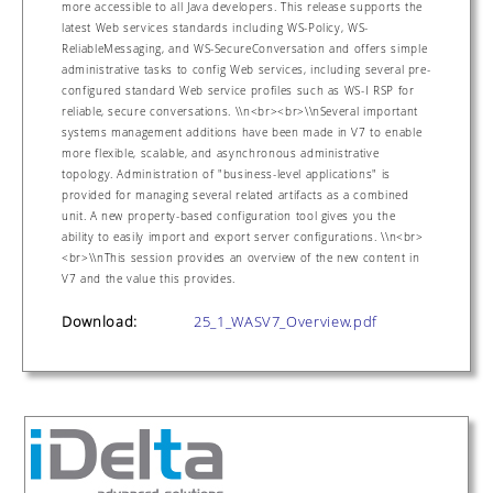
more accessible to all Java developers. This release supports the
latest Web services standards including WS-Policy, WS-
ReliableMessaging, and WS-SecureConversation and offers simple
administrative tasks to config Web services, including several pre-
configured standard Web service profiles such as WS-I RSP for
reliable, secure conversations. \\n<br><br>\\nSeveral important
systems management additions have been made in V7 to enable
more flexible, scalable, and asynchronous administrative
topology. Administration of "business-level applications" is
provided for managing several related artifacts as a combined
unit. A new property-based configuration tool gives you the
ability to easily import and export server configurations. \\n<br>
<br>\\nThis session provides an overview of the new content in
V7 and the value this provides.
Download:
25_1_WASV7_Overview.pdf