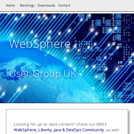
Home
Meetings
Downloads
Contact
WebSphere
User Group UK
Looking for up-to-date content? Check out IBM's
WebSphere, Liberty, Java & DevOps Community
, as well