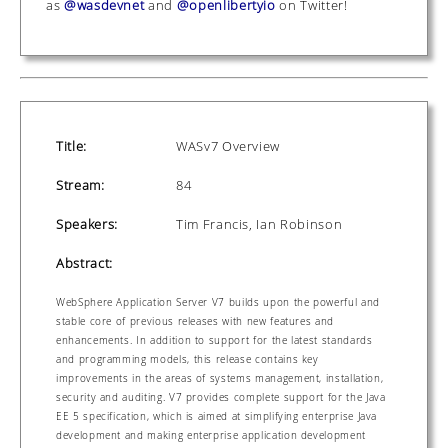
as
@wasdevnet
and
@openlibertyio
on Twitter!
Title:
WASv7 Overview
Stream:
84
Speakers:
Tim Francis, Ian Robinson
Abstract:
WebSphere Application Server V7 builds upon the powerful and
stable core of previous releases with new features and
enhancements. In addition to support for the latest standards
and programming models, this release contains key
improvements in the areas of systems management, installation,
security and auditing. V7 provides complete support for the Java
EE 5 specification, which is aimed at simplifying enterprise Java
development and making enterprise application development