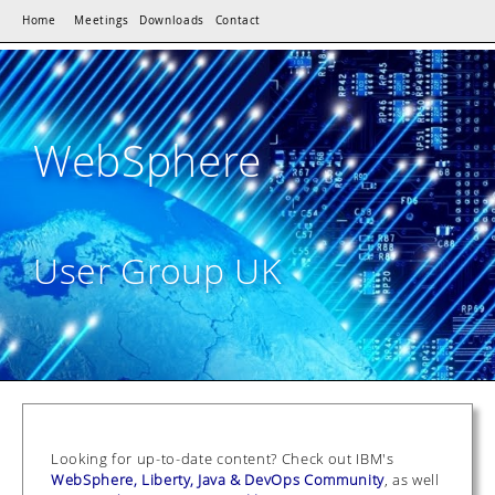
Home
Meetings
Downloads
Contact
WebSphere
User Group UK
Looking for up-to-date content? Check out IBM's
WebSphere, Liberty, Java & DevOps Community
, as well