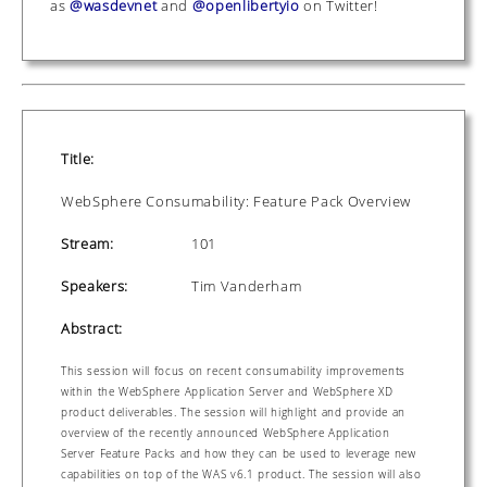
as
@wasdevnet
and
@openlibertyio
on Twitter!
Title:
WebSphere Consumability: Feature Pack Overview
Stream:
101
Speakers:
Tim Vanderham
Abstract:
This session will focus on recent consumability improvements
within the WebSphere Application Server and WebSphere XD
product deliverables. The session will highlight and provide an
overview of the recently announced WebSphere Application
Server Feature Packs and how they can be used to leverage new
capabilities on top of the WAS v6.1 product. The session will also