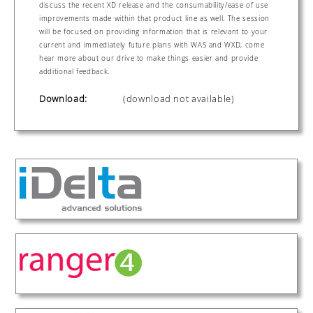
discuss the recent XD release and the consumability/ease of use
improvements made within that product line as well. The session
will be focused on providing information that is relevant to your
current and immediately future plans with WAS and WXD, come
hear more about our drive to make things easier and provide
additional feedback.
Download:
(download not available)