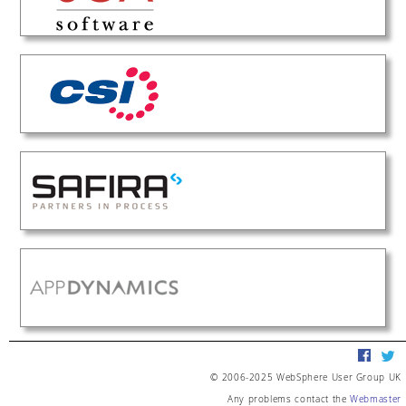
© 2006-2025 WebSphere User Group UK
Any problems contact the
Webmaster