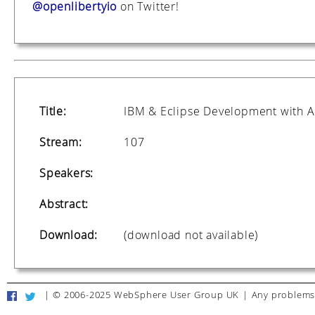
@openlibertyio
on Twitter!
Title:
IBM & Eclipse Development with A
Stream:
107
Speakers:
Abstract:
Download:
(download not available)
|
© 2006-2025 WebSphere User Group UK
|
Any problems