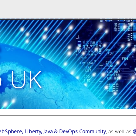
e
p UK
bSphere, Liberty, Java & DevOps Community
, as well as
@