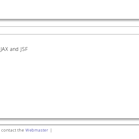
JAX and JSF
 contact the
Webmaster
|