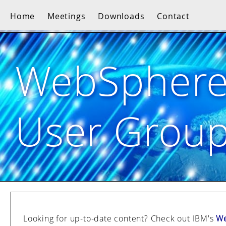
Home
Meetings
Downloads
Contact
WebSpher
User Grou
Looking for up-to-date content? Check out IBM's
We