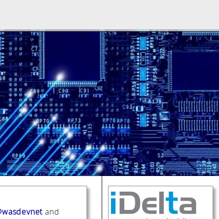
wasdevnet
and