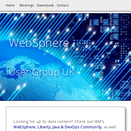
Home
Meetings
Downloads
Contact
WebSphere
User Group UK
Looking for up-to-date content? Check out IBM's
WebSphere, Liberty, Java & DevOps Community
, as well