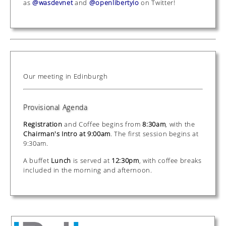
as
@wasdevnet
and
@openlibertyio
on Twitter!
Our meeting in Edinburgh
Provisional Agenda
Registration
and Coffee begins from
8:30am
, with the
Chairman's Intro at 9:00am
. The first session begins at
9:30am.
A buffet
Lunch
is served at
12:30pm
, with coffee breaks
included in the morning and afternoon.