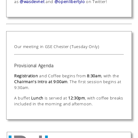
as
@wasdevnet
and
@openlibertyio
on Twitter!
Our meeting in GSE Chester (Tuesday Only)
Provisional Agenda
Registration
and Coffee begins from
8:30am
, with the
Chairman's Intro at 9:00am
. The first session begins at
9:30am.
A buffet
Lunch
is served at
12:30pm
, with coffee breaks
included in the morning and afternoon.