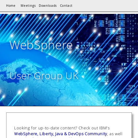
Home
Meetings
Downloads
Contact
WebSphere
User Group UK
Looking for up-to-date content? Check out IBM's
WebSphere, Liberty, Java & DevOps Community
, as well