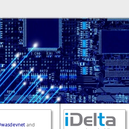
wasdevnet
and