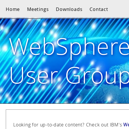
Home
Meetings
Downloads
Contact
WebSpher
User Grou
Looking for up-to-date content? Check out IBM's
We