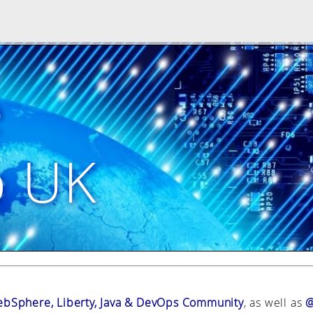
e
p UK
bSphere, Liberty, Java & DevOps Community
, as well as
@