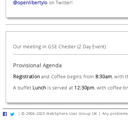
@openlibertyio
on Twitter!
Our meeting in GSE Chester (2 Day Event)
Provisional Agenda
Registration
and Coffee begins from
8:30am
, with 
A buffet
Lunch
is served at
12:30pm
, with coffee 
|
© 2006-2025 WebSphere User Group UK
|
Any problems