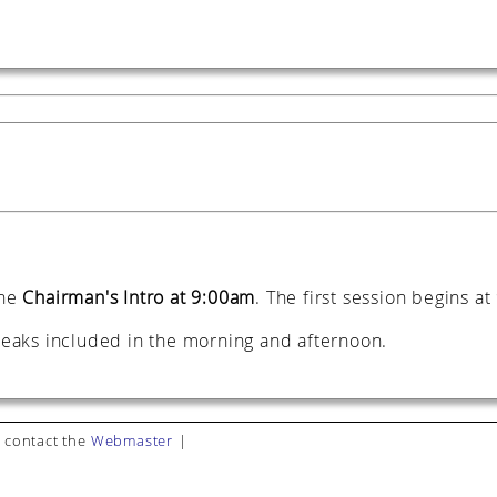
the
Chairman's Intro at 9:00am
. The first session begins a
breaks included in the morning and afternoon.
 contact the
Webmaster
|