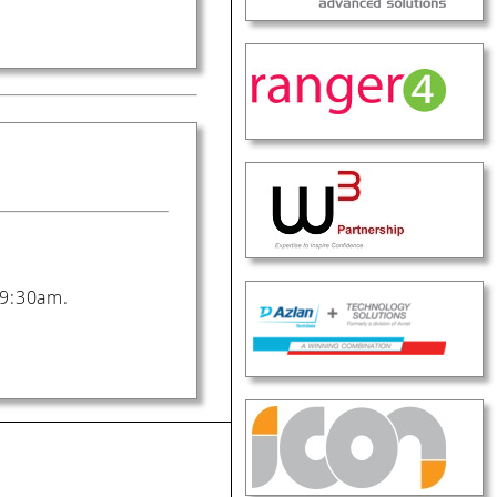
t 9:30am.