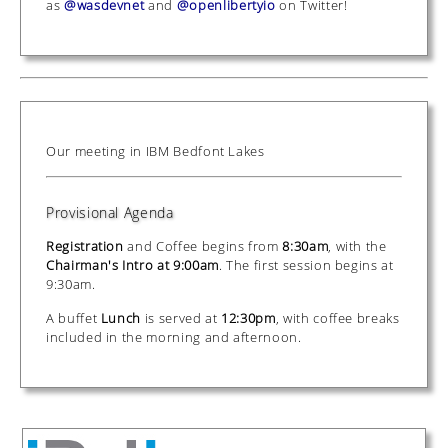
as
@wasdevnet
and
@openlibertyio
on Twitter!
Our meeting in IBM Bedfont Lakes
Provisional Agenda
Registration
and Coffee begins from
8:30am
, with the
Chairman's Intro at 9:00am
. The first session begins at
9:30am.
A buffet
Lunch
is served at
12:30pm
, with coffee breaks
included in the morning and afternoon.