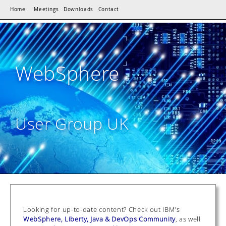
Home
Meetings
Downloads
Contact
WebSphere
User Group UK
Looking for up-to-date content? Check out IBM's
WebSphere, Liberty, Java & DevOps Community
, as well